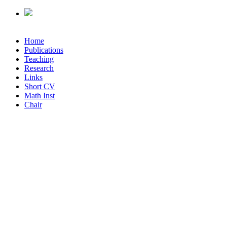
Home
Publications
Teaching
Research
Links
Short CV
Math Inst
Chair