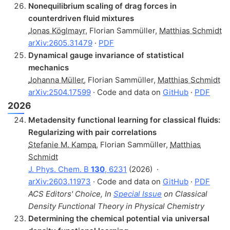
Nonequilibrium scaling of drag forces in
counterdriven fluid mixtures
Jonas Köglmayr
,
Florian Sammüller
,
Matthias Schmidt
arXiv:2605.31479
·
PDF
Dynamical gauge invariance of statistical
mechanics
Johanna Müller
,
Florian Sammüller
,
Matthias Schmidt
arXiv:2504.17599
· Code and data on
GitHub
·
PDF
2026
Metadensity functional learning for classical fluids:
Regularizing with pair correlations
Stefanie M. Kampa
,
Florian Sammüller
,
Matthias
Schmidt
J. Phys. Chem. B
130
, 6231
(2026)
·
arXiv:2603.11973
· Code and data on
GitHub
·
PDF
ACS Editors' Choice, In
Special Issue
on Classical
Density Functional Theory in Physical Chemistry
Determining the chemical potential via universal