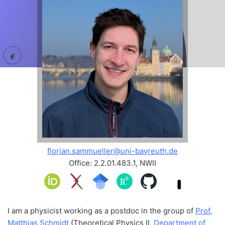
𝝐
florian.sammueller@uni-bayreuth.de
Office: 2.2.01.483.1, NWII
I am a physicist working as a postdoc in the group of
Prof.
Matthias Schmidt
(Theoretical Physics II,
Department of