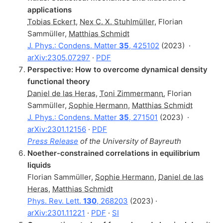
applications
Tobias Eckert
,
Nex C. X. Stuhlmüller
,
Florian
Sammüller
,
Matthias Schmidt
J. Phys.: Condens. Matter
35
, 425102
(2023)
·
arXiv:2305.07297
·
PDF
Perspective: How to overcome dynamical density
functional theory
Daniel de las Heras
,
Toni Zimmermann
,
Florian
Sammüller
,
Sophie Hermann
,
Matthias Schmidt
J. Phys.: Condens. Matter
35
, 271501
(2023)
·
arXiv:2301.12156
·
PDF
Press Release
of the University of Bayreuth
Noether-constrained correlations in equilibrium
liquids
Florian Sammüller
,
Sophie Hermann
,
Daniel de las
Heras
,
Matthias Schmidt
Phys. Rev. Lett.
130
, 268203
(2023) ·
arXiv:2301.11221
·
PDF
·
SI