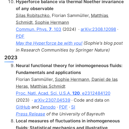
Hyperforce balance via thermal Noether invariance
of any observable
Silas Robitschko
,
Florian Sammüller
,
Matthias
Schmidt
,
Sophie Hermann
Commun. Phys.
7
, 103
(2024)
·
arXiv:2308.12098
·
PDF
May the Hyperforce be with you!
(Sophie's blog post
in Research Communities by Springer Nature)
2023
Neural functional theory for inhomogeneous fluids:
Fundamentals and applications
Florian Sammüller
,
Sophie Hermann
,
Daniel de las
Heras
,
Matthias Schmidt
Proc. Natl. Acad. Sci. U.S.A.
120
, e2312484120
(2023)
·
arXiv:2307.04539
· Code and data on
GitHub
and
Zenodo
·
PDF
·
SI
Press Release
of the University of Bayreuth
Local measures of fluctuations in inhomogeneous
fluids: Statistical mechanics and illustrative