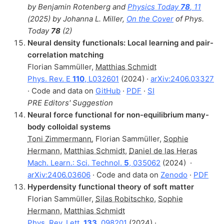
by Benjamin Rotenberg and
Physics Today
78
, 11
(2025) by Johanna L. Miller,
On the Cover
of Phys.
Today
78
(2)
Neural density functionals: Local learning and pair-
correlation matching
Florian Sammüller
,
Matthias Schmidt
Phys. Rev. E
110
, L032601
(2024) ·
arXiv:2406.03327
· Code and data on
GitHub
·
PDF
·
SI
PRE Editors' Suggestion
Neural force functional for non-equilibrium many-
body colloidal systems
Toni Zimmermann
,
Florian Sammüller
,
Sophie
Hermann
,
Matthias Schmidt
,
Daniel de las Heras
Mach. Learn.: Sci. Technol.
5
, 035062
(2024)
·
arXiv:2406.03606
· Code and data on
Zenodo
·
PDF
Hyperdensity functional theory of soft matter
Florian Sammüller
,
Silas Robitschko
,
Sophie
Hermann
,
Matthias Schmidt
Phys. Rev. Lett.
133
, 098201
(2024) ·