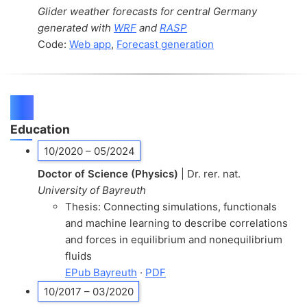
Glider weather forecasts for central Germany
generated with
WRF
and
RASP
Code:
Web app
,
Forecast generation
CV
Education
10/2020 – 05/2024
Doctor of Science (Physics)
| Dr. rer. nat.
University of Bayreuth
Thesis: Connecting simulations, functionals
and machine learning to describe correlations
and forces in equilibrium and nonequilibrium
fluids
EPub Bayreuth
·
PDF
10/2017 – 03/2020