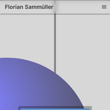
Florian Sammüller