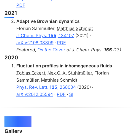
PDF
2021
Adaptive Brownian dynamics
Florian Sammüller
,
Matthias Schmidt
J. Chem. Phys.
155
, 134107
(2021) ·
arXiv:2108.03399
·
PDF
Featured,
On the Cover
of J. Chem. Phys.
155
(13)
2020
Fluctuation profiles in inhomogeneous fluids
Tobias Eckert
,
Nex C. X. Stuhlmüller
,
Florian
Sammüller
,
Matthias Schmidt
Phys. Rev. Lett.
125
, 268004
(2020) ·
arXiv:2012.05594
·
PDF
·
SI
Projects
Gallery