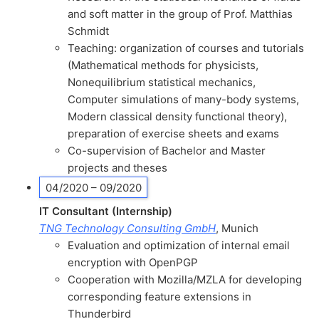
and soft matter in the group of Prof. Matthias
Schmidt
Teaching: organization of courses and tutorials
(Mathematical methods for physicists,
Nonequilibrium statistical mechanics,
Computer simulations of many-body systems,
Modern classical density functional theory),
preparation of exercise sheets and exams
Co-supervision of Bachelor and Master
projects and theses
04/2020 – 09/2020
IT Consultant (Internship)
TNG Technology Consulting GmbH
, Munich
Evaluation and optimization of internal email
encryption with OpenPGP
Cooperation with Mozilla/MZLA for developing
corresponding feature extensions in
Thunderbird