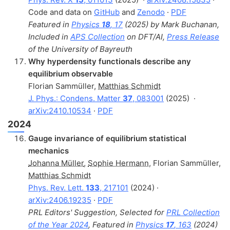
Code and data on
GitHub
and
Zenodo
·
PDF
Featured in
Physics
18
, 17
(2025) by Mark Buchanan,
Included in
APS Collection
on DFT/AI,
Press Release
of the University of Bayreuth
Why hyperdensity functionals describe any
equilibrium observable
Florian Sammüller
,
Matthias Schmidt
J. Phys.: Condens. Matter
37
, 083001
(2025)
·
arXiv:2410.10534
·
PDF
2024
Gauge invariance of equilibrium statistical
mechanics
Johanna Müller
,
Sophie Hermann
,
Florian Sammüller
,
Matthias Schmidt
Phys. Rev. Lett.
133
, 217101
(2024) ·
arXiv:2406.19235
·
PDF
PRL Editors' Suggestion, Selected for
PRL Collection
of the Year 2024
, Featured in
Physics
17
, 163
(2024)