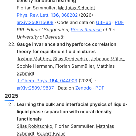
density functional learning
Florian Sammüller
,
Matthias Schmidt
Phys. Rev. Lett.
136
, 068202
(2026)
·
arXiv:2506.15608
· Code and data on
GitHub
·
PDF
PRL Editors' Suggestion,
Press Release
of the
University of Bayreuth
Gauge invariance and hyperforce correlation
theory for equilibrium fluid mixtures
Joshua Matthes
,
Silas Robitschko
,
Johanna Müller
,
Sophie Hermann
,
Florian Sammüller
,
Matthias
Schmidt
J. Chem. Phys.
164
, 044903
(2026)
·
arXiv:2509.19837
· Data on
Zenodo
·
PDF
2025
Learning the bulk and interfacial physics of liquid-
liquid phase separation with neural density
functionals
Silas Robitschko
,
Florian Sammüller
,
Matthias
Schmidt
,
Robert Evans