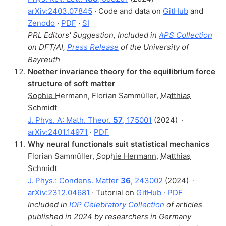
arXiv:2403.07845
· Code and data on
GitHub
and
Zenodo
·
PDF
·
SI
PRL Editors' Suggestion, Included in
APS Collection
on DFT/AI,
Press Release
of the University of
Bayreuth
Noether invariance theory for the equilibrium force
structure of soft matter
Sophie Hermann
,
Florian Sammüller
,
Matthias
Schmidt
J. Phys. A: Math. Theor.
57
, 175001
(2024)
·
arXiv:2401.14971
·
PDF
Why neural functionals suit statistical mechanics
Florian Sammüller
,
Sophie Hermann
,
Matthias
Schmidt
J. Phys.: Condens. Matter
36
, 243002
(2024)
·
arXiv:2312.04681
· Tutorial on
GitHub
·
PDF
Included in
IOP Celebratory Collection
of articles
published in 2024 by researchers in Germany