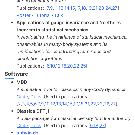
and extensions thereof
Publications: [
7
,
9
,
11
,
13
,
14
,
15
,
17
,
18
,
19
,
21
,
23
,
24
,
27
]
Poster
·
Tutorial
·
Talk
Applications of gauge invariance and Noether's
theorem in statistical mechanics
Investigating the invariance of statistical mechanical
observables in many-body systems and its
ramifications for constructing sum rules and
simulation algorithms
Publications: [
6
,
10
,
12
,
16
,
20
,
22
,
25
]
Software
MBD
A simulation tool for classical many-body dynamics
Code
,
Docs
, Used in publications
[
2
,
3
,
4
,
5
,
6
,
7
,
9
,
10
,
12
,
13
,
14
,
15
,
17
,
18
,
21
,
22
,
23
,
26
,
27
]
ClassicalDFT.jl
A Julia package for classical density functional theory
Code
,
Docs
, Used in publications [
9
,
18
,
27
]
aufwin.de