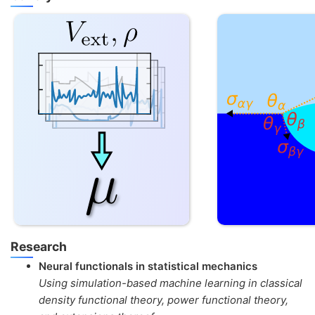
Research
Neural functionals in statistical mechanics
Using simulation-based machine learning in classical
density functional theory, power functional theory,