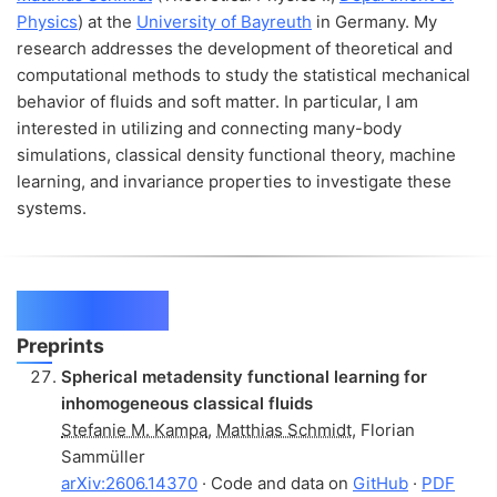
Physics
) at the
University of Bayreuth
in Germany. My
research addresses the development of theoretical and
computational methods to study the statistical mechanical
behavior of fluids and soft matter. In particular, I am
interested in utilizing and connecting many-body
simulations, classical density functional theory, machine
learning, and invariance properties to investigate these
systems.
Publications
Preprints
Spherical metadensity functional learning for
inhomogeneous classical fluids
Stefanie M. Kampa
,
Matthias Schmidt
,
Florian
Sammüller
arXiv:2606.14370
· Code and data on
GitHub
·
PDF