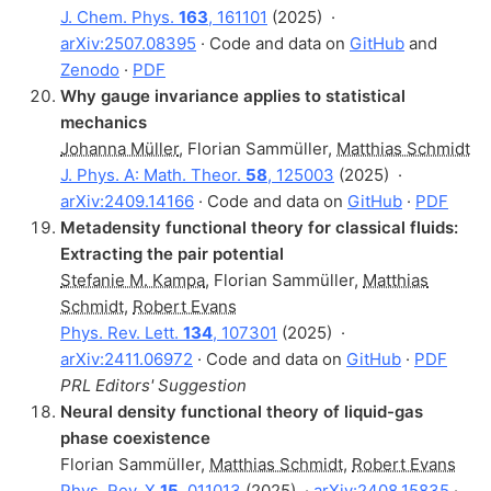
J. Chem. Phys.
163
, 161101
(2025)
·
arXiv:2507.08395
· Code and data on
GitHub
and
Zenodo
·
PDF
Why gauge invariance applies to statistical
mechanics
Johanna Müller
,
Florian Sammüller
,
Matthias Schmidt
J. Phys. A: Math. Theor.
58
, 125003
(2025)
·
arXiv:2409.14166
· Code and data on
GitHub
·
PDF
Metadensity functional theory for classical fluids:
Extracting the pair potential
Stefanie M. Kampa
,
Florian Sammüller
,
Matthias
Schmidt
,
Robert Evans
Phys. Rev. Lett.
134
, 107301
(2025)
·
arXiv:2411.06972
· Code and data on
GitHub
·
PDF
PRL Editors' Suggestion
Neural density functional theory of liquid-gas
phase coexistence
Florian Sammüller
,
Matthias Schmidt
,
Robert Evans
Phys. Rev. X
15
, 011013
(2025)
·
arXiv:2408.15835
·