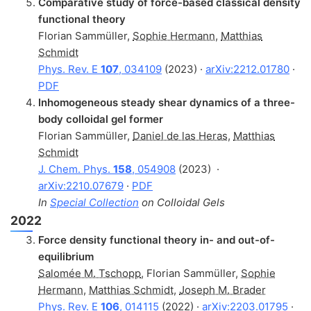
Comparative study of force-based classical density
functional theory
Florian Sammüller
,
Sophie Hermann
,
Matthias
Schmidt
Phys. Rev. E
107
, 034109
(2023) ·
arXiv:2212.01780
·
PDF
Inhomogeneous steady shear dynamics of a three-
body colloidal gel former
Florian Sammüller
,
Daniel de las Heras
,
Matthias
Schmidt
J. Chem. Phys.
158
, 054908
(2023)
·
arXiv:2210.07679
·
PDF
In
Special Collection
on Colloidal Gels
2022
Force density functional theory in- and out-of-
equilibrium
Salomée M. Tschopp
,
Florian Sammüller
,
Sophie
Hermann
,
Matthias Schmidt
,
Joseph M. Brader
Phys. Rev. E
106
, 014115
(2022) ·
arXiv:2203.01795
·