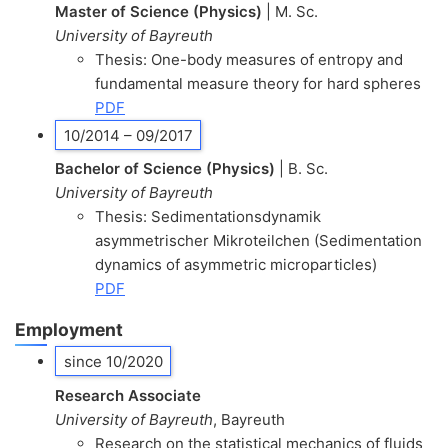
Master of Science (Physics)
| M. Sc.
University of Bayreuth
Thesis: One-body measures of entropy and
fundamental measure theory for hard spheres
PDF
10/2014 – 09/2017
Bachelor of Science (Physics)
| B. Sc.
University of Bayreuth
Thesis: Sedimentationsdynamik
asymmetrischer Mikroteilchen (Sedimentation
dynamics of asymmetric microparticles)
PDF
Employment
since 10/2020
Research Associate
University of Bayreuth
, Bayreuth
Research on the statistical mechanics of fluids